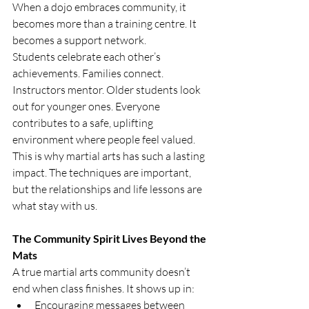
When a dojo embraces community, it 
becomes more than a training centre. It 
becomes a support network.
Students celebrate each other’s 
achievements. Families connect. 
Instructors mentor. Older students look 
out for younger ones. Everyone 
contributes to a safe, uplifting 
environment where people feel valued.
This is why martial arts has such a lasting 
impact. The techniques are important, 
but the relationships and life lessons are 
what stay with us.
The Community Spirit Lives Beyond the 
Mats
A true martial arts community doesn’t 
end when class finishes. It shows up in:
Encouraging messages between 