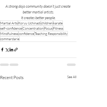
A strong dojo community doesn’t just create 
better martial artists.
It creates better people.
Martial Arts
Koryu Uchinadi
children
karate
self-confidence
Concentration
Focus
Fitness
Mindfulness
confidence
Teaching Responsibility
commardarie
Recent Posts
See All