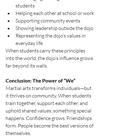
students
Helping each other at school or work
Supporting community events
Showing leadership outside the dojo
Representing the dojo’s values in 
everyday life
When students carry these principles 
into the world, the dojo’s influence grows 
far beyond its walls.
Conclusion: The Power of “We”
Martial arts transforms individuals—but 
it thrives on community. When students 
train together, support each other, and 
uphold shared values, something special 
happens. Confidence grows. Friendships 
form. People become the best versions of 
themselves.