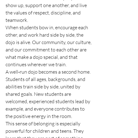
show up, support one another, and live 
the values of respect, discipline, and 
teamwork.
When students bow in, encourage each 
other, and work hard side by side, the 
dojo is alive. Our community, our culture, 
and our commitment to each other are 
what make a dojo special, and that 
continues wherever we train.
A well‑run dojo becomes a second home. 
Students of all ages, backgrounds, and 
abilities train side by side, united by 
shared goals. New students are 
welcomed, experienced students lead by 
example, and everyone contributes to 
the positive energy in the room.
This sense of belonging is especially 
powerful for children and teens. They 