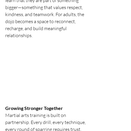
learn that they are part of something 
bigger—something that values respect, 
kindness, and teamwork. For adults, the 
dojo becomes a space to reconnect, 
recharge, and build meaningful 
relationships.
Growing Stronger Together
Martial arts training is built on 
partnership. Every drill, every technique, 
every round of sparring requires trust. 