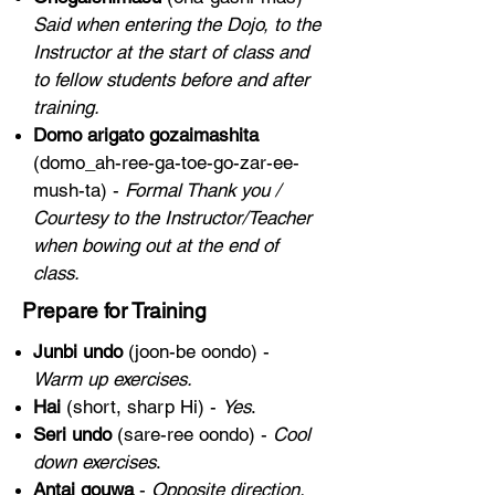
Said when entering the Dojo, to the
Instructor at the start of class and
to fellow students before and after
training.
Domo arigato gozaimashita
(domo_ah-ree-ga-toe-go-zar-ee-
mush-ta) -
Formal Thank you /
Courtesy to the Instructor/Teacher
when bowing out at the end of
class.
Prepare for Training
Junbi undo
(joon-be oondo) -
Warm up exercises.
Hai
(short, sharp Hi) -
Yes
.
Seri undo
(sare-ree oondo) -
Cool
down exercises
.
Antai gouwa
-
Opposite direction.