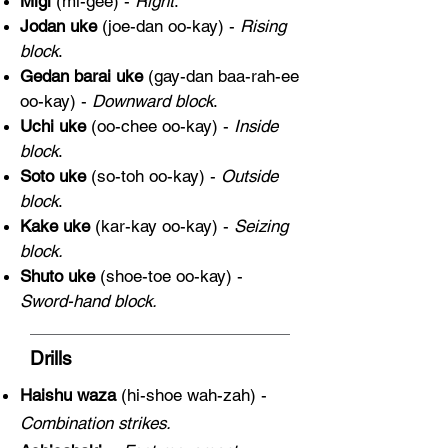
Migi
(mi-gee) -
Right
.
Jodan uke
(joe-dan oo-kay) -
Rising
block
.
Gedan barai uke
(gay-dan baa-rah-ee
oo-kay) -
Downward block
.
Uchi uke
(oo-chee oo-kay) -
Inside
block
.
Soto uke
(so-toh oo-kay) -
Outside
block
.
Kake uke
(kar-kay oo-kay) -
Seizing
block.
Shuto uke
(shoe-toe oo-kay) -
Sword-hand block.
Drills
Haishu waza
(hi-shoe wah-zah) -
Combination strikes.