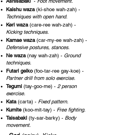
Ashisabaki
-
Foot movement.
Kaishu waza
(ki-shoe wah-zah) -
Techniques with open hand.
Keri waza
(care-ree wah-zah) -
Kicking techniques.
Kamae waza
(car-my-ee wah-zah) -
Defensive postures, stances.
Ne waza
(nay wah-zah) -
Ground
techniques.
Futari geiko
(foo-tar-ree gay-koe) -
Partner drill from solo exercise.
Tegumi
(tay-goo-me) -
2 person
exercise.
Kata
(carta) -
Fixed pattern.
Kumite
(koo-mit-tay) -
Free fighting.
Taisabaki
(ty-sar-barky) -
Body
movement.