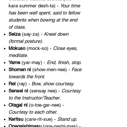
kara summer desh-ta) -
Your time
has been well spent, said to fellow
students when bowing at the end
of class.
Seiza
(say-za) -
Kneel down
(formal posture).
Mokuso
(mock-so) -
Close eyes,
meditate.
Yame
(yar-may) -
End, finish, stop
.
Shomen ni
(show-men-nee) -
Face
towards the front.
Rei
(ray) -
Bow, show courtesy.
Sensei ni
(sensay nee) -
Courtesy
to the Instructor/Teacher.
Otagai ni
(o-toe-gar-nee) -
Courtesy to each other.
Keritsu
(care-rit-sue) -
Stand up.
Onegaishimasu
(ona-gashi-mas) -