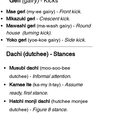
Geri
(gairy)
- Kicks
Mae geri
(my-ee gairy) -
Front kick.
Mikazuki geri
-
Crescent kick.
Mawashi geri
(ma-wash gairy) -
Round
house (turning kick).
Yoko geri
(yoe-koe gairy) -
Side kick.
Dachi (dutchee)
- Stances
Musubi dachi
(moo-soo-bee
dutchee) -
Informal attention.
Kamae ite
(ka-my it-tay) -
Assume
ready, first stance.
Hatchi monji dachi
(hutchee monjee
dutchee) -
Figure 8 stance.
Shiko duchi
(shee-ko dutchee) -
Sumo stance.
Zenkutsu dachi
(zen-coot-soo