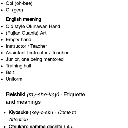
Obi (oh-bee)
Gi (gee)
English meaning
Old style Okinawan Hand
(Fujian Quanfa) Art
Empty hand
Instructor / Teacher
Assistant Instructor / Teacher
Junior, one being mentored
Training hall
Belt
Uniform
Reishiki
(ray-she-key)
- Etiquette
and meanings
Kiyosuke
(key-o-ski) -
Come to
Attention
Otsukare samma deshita
(ots-