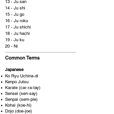
13 - Ju san
14 - Ju shi
15 - Ju go
16 - Ju roku
17 - Ju shichi
18 - Ju hachi
19 - Ju ku
20 - Ni
Common Terms
Japanese
Ko Ryu Uchina-di
Kenpo Jutsu
Karate (car-ra-tay)
Sensei (sen-say)
Senpai (sem-pie)
Kohai (koe-hi)
Dojo (doe-joe)