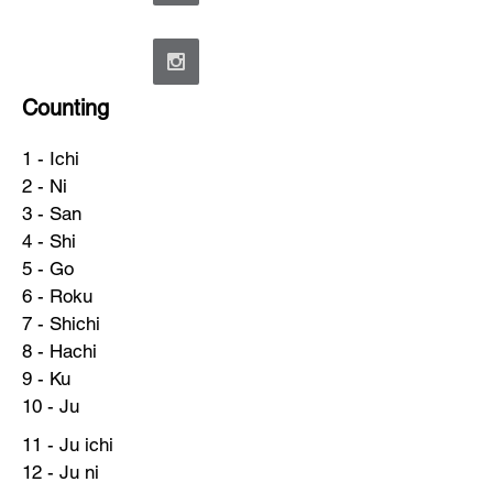
Counting
1 - Ichi
2 - Ni
3 - San
4 - Shi
5 - Go
6 - Roku
7 - Shichi
8 - Hachi
9 - Ku
10 - Ju
11 - Ju ichi
12 - Ju ni