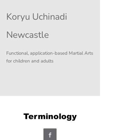
Koryu Uchinadi
Newcastle
Functional, application-based Martial Arts
for children and adults
Terminology