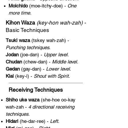
Moichido
(moe-itchy-doe) -
One
more time.
Kihon Waza
(key-hon wah-zah) -
Basic Techniques
Tsuki waza
(tskey wah-zah) -
Punching techniques
.
Jodan
(joe-dan) -
Upper level.
Chudan
(chew-dan) -
Middle level.
Gedan
(gay-dan) -
Lower level
.
Kiai
(key-i) -
Shout with Spirit
.
Receiving Techniques
Shiho uke waza
(she-hoe oo-kay
wah-zah -
4 directional receiving
techniques.
Hidari
(he-dar-ree) -
Left
.