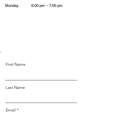
Monday
6:00 pm – 7:00 pm
First Name
Last Name
Email