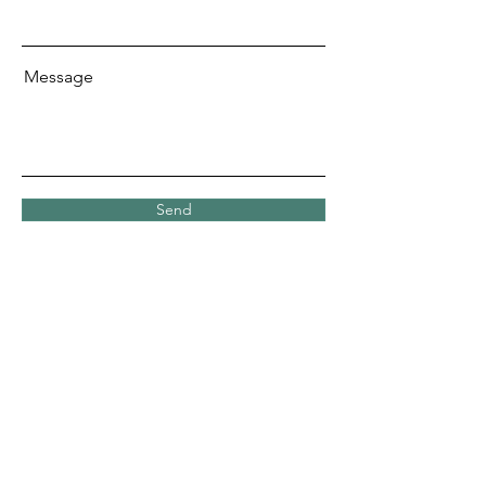
Message
Send