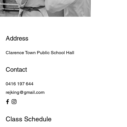
Address
Clarence Town Public School Hall
Contact
0416 197 644
rejking@gmail.com
Class Schedule