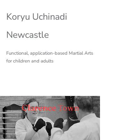
Koryu Uchinadi
Newcastle
Functional, application-based Martial Arts
for children and adults
Clarence Town