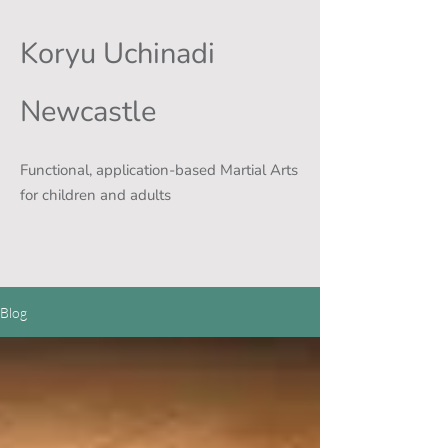
Koryu Uchinadi
Newcastle
Functional, application-based Martial Arts
for children and adults
Blog