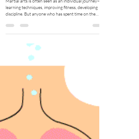
Community
Martial arts is often seen as an individual journey—
learning techniques, improving fitness, developing
discipline. But anyone who has spent time on the
mats knows the truth: martial arts is powered by
community. It’s the people beside us who shape our
growth, challenge us, and support us through every
stage of training. In a dojo, community isn’t an
optional extra. It’s part of the art itself.