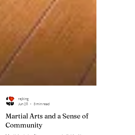
rejking
Jun 28
3 min read
Martial Arts and a Sense of