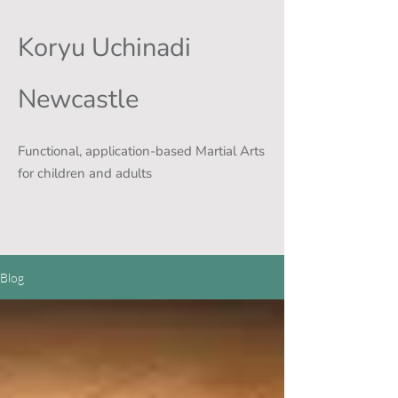
Koryu Uchinadi
Newcastle
Functional, application-based Martial Arts
for children and adults
Blog