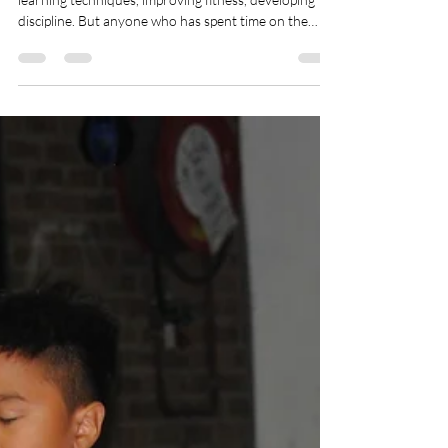
Martial arts is often seen as an individual journey—
learning techniques, improving fitness, developing
discipline. But anyone who has spent time on the
mats knows the truth: martial arts is powered by
community. It’s the people beside us who shape our
growth, challenge us, and support us through every
stage of training. In a dojo, community isn’t an
optional extra. It’s part of the art itself.