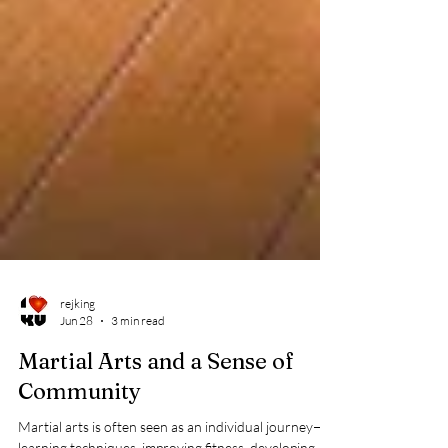
rejking
Jun 28
3 min read
Martial Arts and a Sense of
Community