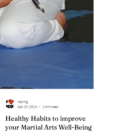
rejking
Apr 26, 2024
1 min read