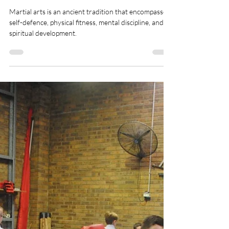
Healthy Habits to improve
your Martial Arts Well-Being
Martial arts is an ancient tradition that encompasses
self-defence, physical fitness, mental discipline, and
spiritual development.