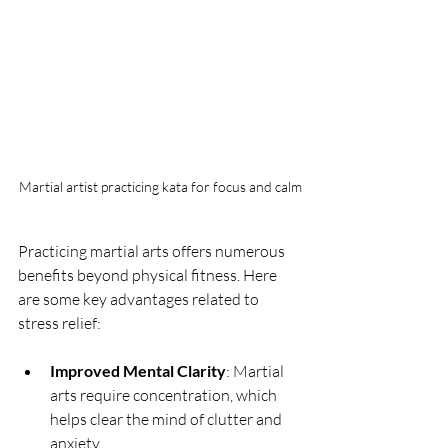
Martial artist practicing kata for focus and calm
Practicing martial arts offers numerous 
benefits beyond physical fitness. Here 
are some key advantages related to 
stress relief:
Improved Mental Clarity
: Martial 
arts require concentration, which 
helps clear the mind of clutter and 
anxiety.