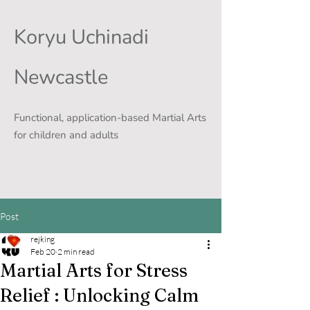
Koryu Uchinadi
Newcastle
Functional, application-based Martial Arts
for children and adults
Post
rejking
Feb 20
2 min read
Martial Arts for Stress
Relief : Unlocking Calm