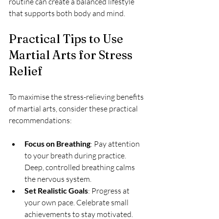
routine can create a balanced lifestyle 
that supports both body and mind.
Practical Tips to Use 
Martial Arts for Stress 
Relief
To maximise the stress-relieving benefits 
of martial arts, consider these practical 
recommendations:
Focus on Breathing
: Pay attention 
to your breath during practice. 
Deep, controlled breathing calms 
the nervous system.
Set Realistic Goals
: Progress at 
your own pace. Celebrate small 
achievements to stay motivated.