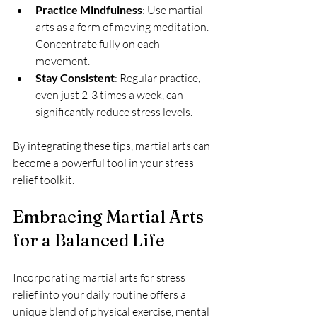
Practice Mindfulness
: Use martial 
arts as a form of moving meditation. 
Concentrate fully on each 
movement.
Stay Consistent
: Regular practice, 
even just 2-3 times a week, can 
significantly reduce stress levels.
By integrating these tips, martial arts can 
become a powerful tool in your stress 
relief toolkit.
Embracing Martial Arts 
for a Balanced Life
Incorporating martial arts for stress 
relief into your daily routine offers a 
unique blend of physical exercise, mental 