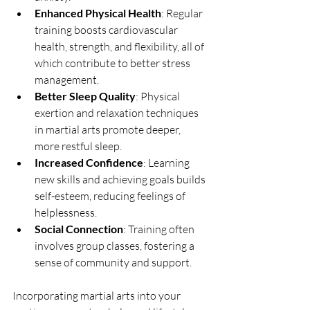
Enhanced Physical Health
: Regular 
training boosts cardiovascular 
health, strength, and flexibility, all of 
which contribute to better stress 
management.
Better Sleep Quality
: Physical 
exertion and relaxation techniques 
in martial arts promote deeper, 
more restful sleep.
Increased Confidence
: Learning 
new skills and achieving goals builds 
self-esteem, reducing feelings of 
helplessness.
Social Connection
: Training often 
involves group classes, fostering a 
sense of community and support.
Incorporating martial arts into your 