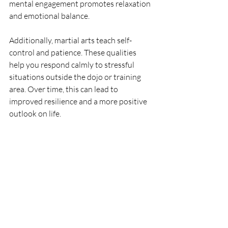
mental engagement promotes relaxation 
and emotional balance.
Additionally, martial arts teach self-
control and patience. These qualities 
help you respond calmly to stressful 
situations outside the dojo or training 
area. Over time, this can lead to 
improved resilience and a more positive 
outlook on life.