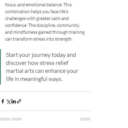
focus, and emotional balance. This 
combination helps you face life's 
challenges with greater calm and 
confidence. The discipline, community, 
and mindfulness gained through training 
can transform stress into strength.
Start your journey today and 
discover how stress relief 
martial arts can enhance your 
life in meaningful ways.