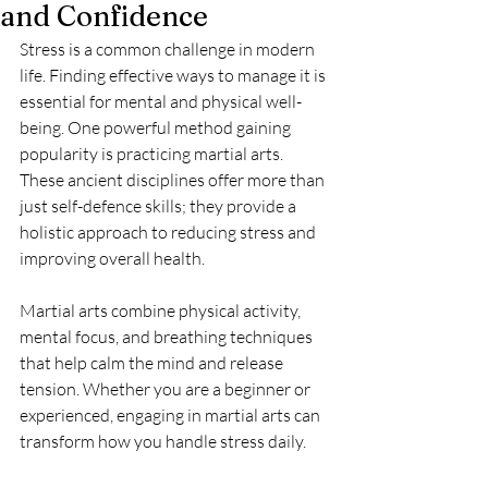
and Confidence
Stress is a common challenge in modern 
life. Finding effective ways to manage it is 
essential for mental and physical well-
being. One powerful method gaining 
popularity is practicing martial arts. 
These ancient disciplines offer more than 
just self-defence skills; they provide a 
holistic approach to reducing stress and 
improving overall health.
Martial arts combine physical activity, 
mental focus, and breathing techniques 
that help calm the mind and release 
tension. Whether you are a beginner or 
experienced, engaging in martial arts can 
transform how you handle stress daily.