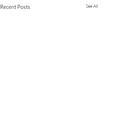
Recent Posts
See All
Comments