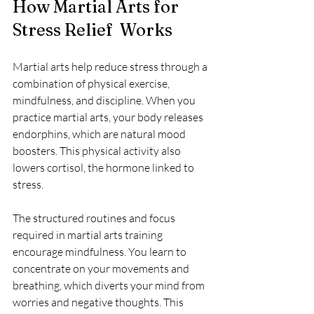
How Martial Arts for 
Stress Relief  Works
Martial arts help reduce stress through a 
combination of physical exercise, 
mindfulness, and discipline. When you 
practice martial arts, your body releases 
endorphins, which are natural mood 
boosters. This physical activity also 
lowers cortisol, the hormone linked to 
stress.
The structured routines and focus 
required in martial arts training 
encourage mindfulness. You learn to 
concentrate on your movements and 
breathing, which diverts your mind from 
worries and negative thoughts. This 