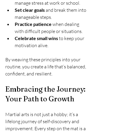
manage stress at work or school.
Set clear goals
 and break them into 
manageable steps.
Practice patience
 when dealing 
with difficult people or situations.
Celebrate small wins
 to keep your 
motivation alive.
By weaving these principles into your 
routine, you create a life that’s balanced, 
confident, and resilient.
Embracing the Journey: 
Your Path to Growth
Martial arts is not just a hobby; it’s a 
lifelong journey of self-discovery and 
improvement. Every step on the mat is a 