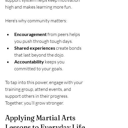
high and makes learning more fun.
Here’s why community matters:
Encouragement
 from peers helps 
you push through tough days.
Shared experiences
 create bonds 
that last beyond the dojo.
Accountability
 keeps you 
committed to your goals.
To tap into this power, engage with your 
training group, attend events, and 
support others in their progress. 
Together, you’ll grow stronger.
Applying Martial Arts 
Lessons to Everyday Life