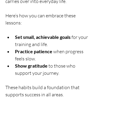
carries over into everyday life.
Here’s how you can embrace these 
lessons:
Set small, achievable goals
 for your 
training and life.
Practice patience
 when progress 
feels slow.
Show gratitude
 to those who 
support your journey.
These habits build a foundation that 
supports success in all areas.