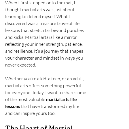
When I first stepped onto the mat, I 
thought martial arts was just about 
learning to defend myself. What I 
discovered was a treasure trove of life 
lessons that stretch far beyond punches 
and kicks. Martial arts is like a mirror 
reflecting your inner strength, patience, 
and resilience. It’s a journey that shapes 
your character and mindset in ways you 
never expected.
Whether you’re a kid, a teen, or an adult, 
martial arts offers something powerful 
for everyone. Today, I want to share some 
of the most valuable 
martial arts life 
lessons
 that have transformed my life 
and can inspire yours too.
The Heart of Martial 