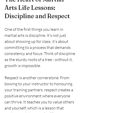
Arts Life Lessons: 
Discipline and Respect
One of the first things you learn in 
martial arts is discipline. It’s not just 
about showing up for class; it’s about 
committing to a process that demands 
consistency and focus. Think of discipline 
as the sturdy roots of a tree - without it, 
growth is impossible.
Respect is another cornerstone. From 
bowing to your instructor to honouring 
your training partners, respect creates a 
positive environment where everyone 
can thrive. It teaches you to value others 
and yourself, which is a lesson that 