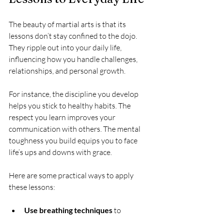
The beauty of martial arts is that its 
lessons don’t stay confined to the dojo. 
They ripple out into your daily life, 
influencing how you handle challenges, 
relationships, and personal growth.
For instance, the discipline you develop 
helps you stick to healthy habits. The 
respect you learn improves your 
communication with others. The mental 
toughness you build equips you to face 
life’s ups and downs with grace.
Here are some practical ways to apply 
these lessons:
Use breathing techniques
 to 