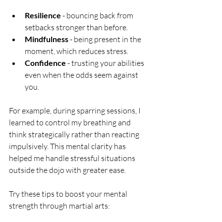
Resilience
 - bouncing back from 
setbacks stronger than before.
Mindfulness
 - being present in the 
moment, which reduces stress.
Confidence
 - trusting your abilities 
even when the odds seem against 
you.
For example, during sparring sessions, I 
learned to control my breathing and 
think strategically rather than reacting 
impulsively. This mental clarity has 
helped me handle stressful situations 
outside the dojo with greater ease.
Try these tips to boost your mental 
strength through martial arts: