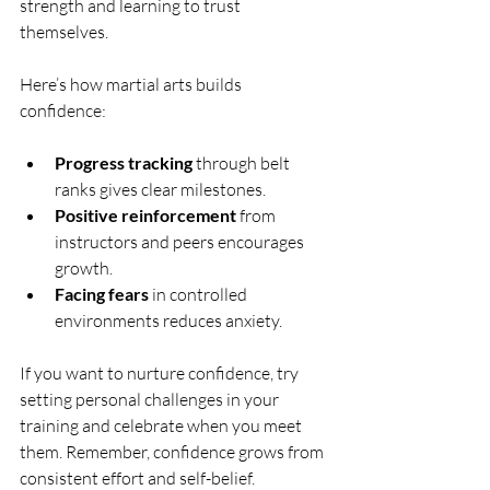
strength and learning to trust 
themselves.
Here’s how martial arts builds 
confidence:
Progress tracking
 through belt 
ranks gives clear milestones.
Positive reinforcement
 from 
instructors and peers encourages 
growth.
Facing fears
 in controlled 
environments reduces anxiety.
If you want to nurture confidence, try 
setting personal challenges in your 
training and celebrate when you meet 
them. Remember, confidence grows from 
consistent effort and self-belief.