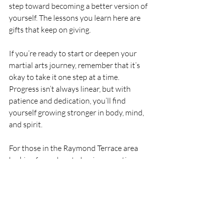
step toward becoming a better version of 
yourself. The lessons you learn here are 
gifts that keep on giving.
If you’re ready to start or deepen your 
martial arts journey, remember that it’s 
okay to take it one step at a time. 
Progress isn’t always linear, but with 
patience and dedication, you’ll find 
yourself growing stronger in body, mind, 
and spirit.
For those in the Raymond Terrace area 
looking for a place to begin or continue 
this journey, Koryu Uchinadi Newcastle 
offers a supportive and family-friendly 
environment where you can thrive.  