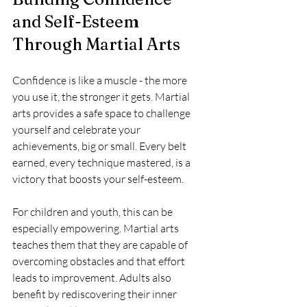
and Self-Esteem 
Through Martial Arts
Confidence is like a muscle - the more 
you use it, the stronger it gets. Martial 
arts provides a safe space to challenge 
yourself and celebrate your 
achievements, big or small. Every belt 
earned, every technique mastered, is a 
victory that boosts your self-esteem.
For children and youth, this can be 
especially empowering. Martial arts 
teaches them that they are capable of 
overcoming obstacles and that effort 
leads to improvement. Adults also 
benefit by rediscovering their inner 