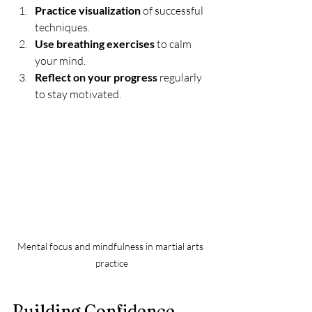
Practice visualization
 of successful 
techniques.
Use breathing exercises
 to calm 
your mind.
Reflect on your progress
 regularly 
to stay motivated.
Mental focus and mindfulness in martial arts 
practice
Building Confidence 