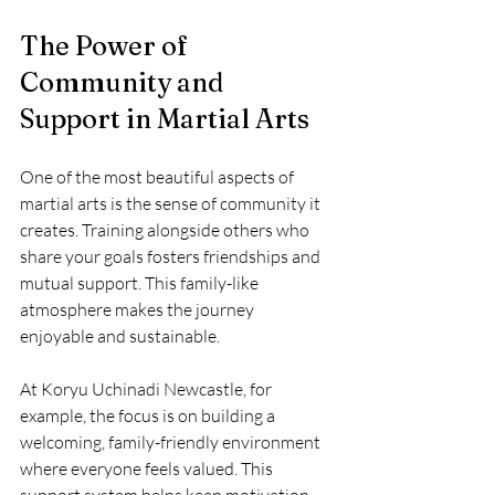
The Power of 
Community and 
Support in Martial Arts
One of the most beautiful aspects of 
martial arts is the sense of community it 
creates. Training alongside others who 
share your goals fosters friendships and 
mutual support. This family-like 
atmosphere makes the journey 
enjoyable and sustainable.
At Koryu Uchinadi Newcastle, for 
example, the focus is on building a 
welcoming, family-friendly environment 
where everyone feels valued. This 
support system helps keep motivation 