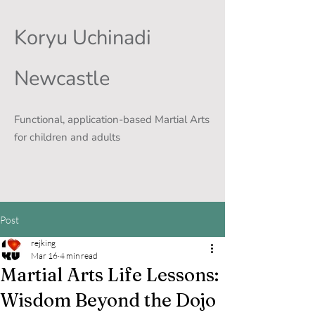
Koryu Uchinadi
Newcastle
Functional, application-based Martial Arts
for children and adults
Post
rejking
Mar 16
4 min read
Martial Arts Life Lessons:
Wisdom Beyond the Dojo