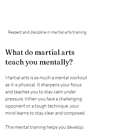
Respect and discipline in martial arts training
What do martial arts 
teach you mentally?
Martial arts is as much a mental workout 
as it is physical. It sharpens your focus 
and teaches you to stay calm under 
pressure. When you face a challenging 
opponent or a tough technique, your 
mind learns to stay clear and composed.
This mental training helps you develop: