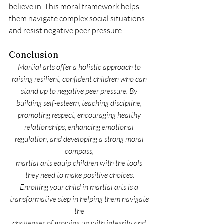
believe in. This moral framework helps 
them navigate complex social situations 
and resist negative peer pressure.
Conclusion
Martial arts offer a holistic approach to 
raising resilient, confident children who can 
stand up to negative peer pressure. By 
building self-esteem, teaching discipline, 
promoting respect, encouraging healthy 
relationships, enhancing emotional 
regulation, and developing a strong moral 
compass, 
martial arts equip children with the tools 
they need to make positive choices.
Enrolling your child in martial arts is a 
transformative step in helping them navigate 
the 
challenges of growing up with integrity and 