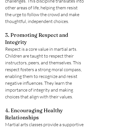
challenges. This discipline translates into 
other areas of life, helping them resist 
the urge to follow the crowd and make 
thoughtful, independent choices.
3. Promoting Respect and 
Integrity
Respect is a core value in martial arts. 
Children are taught to respect their 
instructors, peers, and themselves. This 
respect fosters a strong moral compass, 
enabling them to recognize and resist 
negative influences. They learn the 
importance of integrity and making 
choices that align with their values.
4. Encouraging Healthy 
Relationships
Martial arts classes provide a supportive 