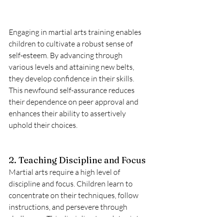
Engaging in martial arts training enables 
children to cultivate a robust sense of 
self-esteem. By advancing through 
various levels and attaining new belts, 
they develop confidence in their skills. 
This newfound self-assurance reduces 
their dependence on peer approval and 
enhances their ability to assertively 
uphold their choices.
2. Teaching Discipline and Focus
Martial arts require a high level of 
discipline and focus. Children learn to 
concentrate on their techniques, follow 
instructions, and persevere through 