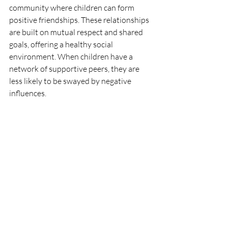
community where children can form 
positive friendships. These relationships 
are built on mutual respect and shared 
goals, offering a healthy social 
environment. When children have a 
network of supportive peers, they are 
less likely to be swayed by negative 
influences.