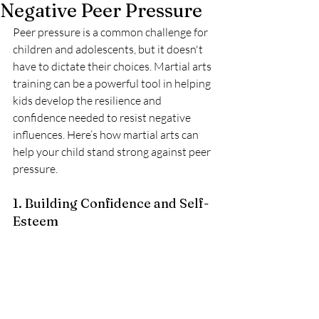
Negative Peer Pressure
Peer pressure is a common challenge for 
children and adolescents, but it doesn't 
have to dictate their choices. Martial arts 
training can be a powerful tool in helping 
kids develop the resilience and 
confidence needed to resist negative 
influences. Here’s how martial arts can 
help your child stand strong against peer 
pressure.
1. Building Confidence and Self-
Esteem