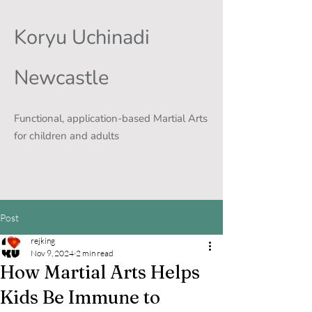
Koryu Uchinadi
Newcastle
Functional, application-based Martial Arts
for children and adults
Post
rejking
Nov 9, 2024
2 min read
How Martial Arts Helps
Kids Be Immune to