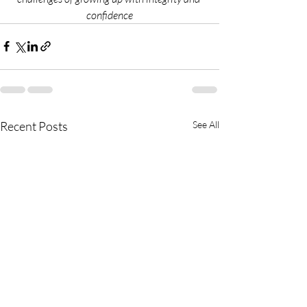
confidence
Recent Posts
See All