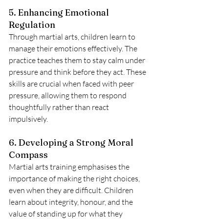
5. Enhancing Emotional 
Regulation
Through martial arts, children learn to 
manage their emotions effectively. The 
practice teaches them to stay calm under 
pressure and think before they act. These 
skills are crucial when faced with peer 
pressure, allowing them to respond 
thoughtfully rather than react 
impulsively.
6. Developing a Strong Moral 
Compass
Martial arts training emphasises the 
importance of making the right choices, 
even when they are difficult. Children 
learn about integrity, honour, and the 
value of standing up for what they 