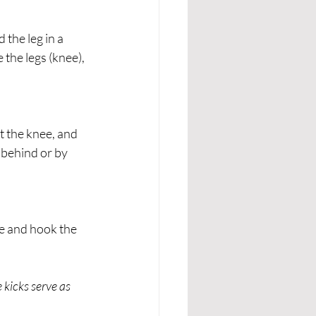
the leg in a 
 the legs (knee), 
t the knee, and 
behind or by 
ee and hook the 
kicks serve as 