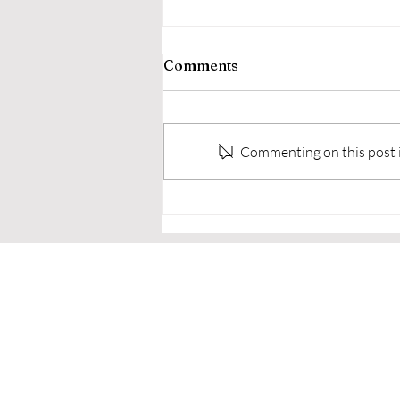
Comments
Commenting on this post is
🥋 Why Adults Choose to
Train in Martial Arts Real
Reasons Everyday People
Step Onto the Mats