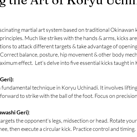
scinating martial art system based on traditional Okinawan ka
principles. Much like strikes with the hands & arms, kicks are
tions to attack different targets & take advantage of opening
Correct balance, posture, hip movement & other body mech
aximum effect.  Let’s delve into five essential kicks taught i
eri):  
 a fundamental technique in Koryu Uchinadi. It involves liftin
forward to strike with the ball of the foot. Focus on precisio
awashi Geri)
: 
targets the opponent’s legs, midsection or head. Rotate your
knee, then execute a circular kick. Practice control and timing.