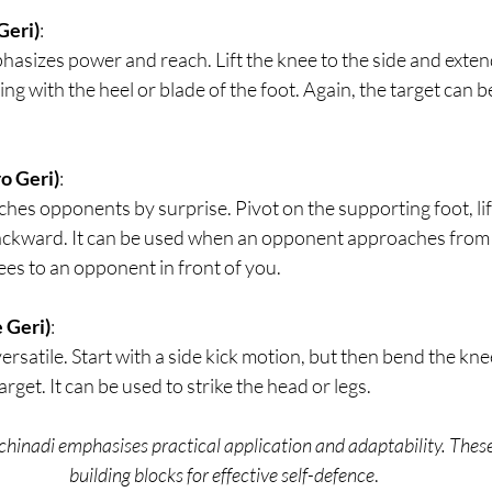
Geri)
: 
hasizes power and reach. Lift the knee to the side and extend 
iking with the heel or blade of the foot. Again, the target can be
o Geri)
: 
ches opponents by surprise. Pivot on the supporting foot, lif
backward. It can be used when an opponent approaches from 
es to an opponent in front of you.
 Geri)
:  
versatile. Start with a side kick motion, but then bend the kn
rget. It can be used to strike the head or legs.
inadi emphasises practical application and adaptability. These 
building blocks for effective self-defence
.