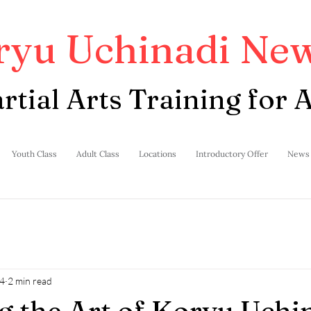
ryu Uchinadi New
rtial Arts Training for A
Youth Class
Adult Class
Locations
Introductory Offer
News
4
2 min read
g the Art of Koryu Uchi