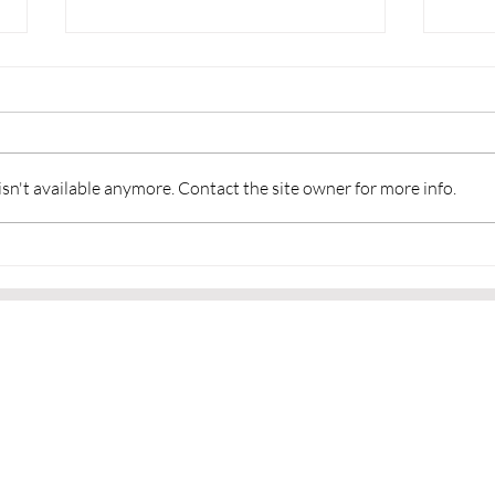
n't available anymore. Contact the site owner for more info.
Martial Arts and a Sense of
👂Li
Community