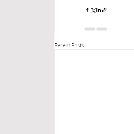
Recent Posts