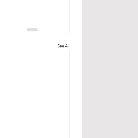
See All