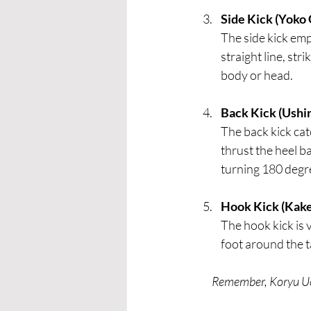
Side Kick (Yoko 
The side kick emp
straight line, str
body or head.
Back Kick (Ushir
The back kick cat
thrust the heel 
turning 180 degre
Hook Kick (Kake
The hook kick is 
foot around the ta
Remember, Koryu Uch