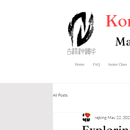
Ko
Ma
Home
FAQ
Junior Class
All Posts
rejking
May 22, 202
Explorin