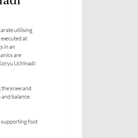
rate utilising 
 executed at 
s in an 
anics are 
n Koryu Uchinadi:
g the knee and 
n and balance.
 supporting foot 