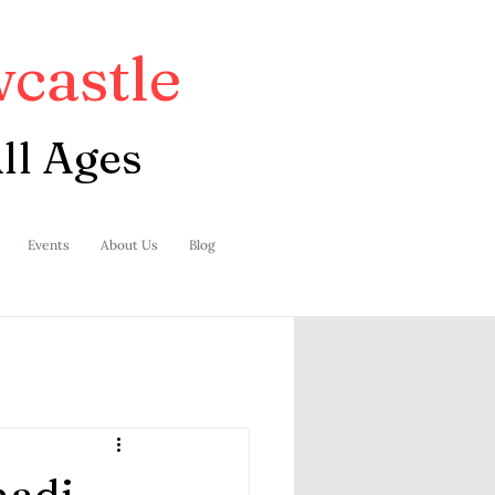
castle
ll Ages
Events
About Us
Blog
nadi