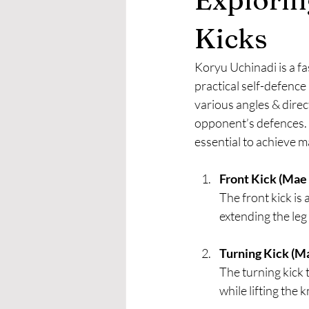
Kicks
Koryu Uchinadi is a fa
practical self-defence 
various angles & direc
opponent’s defences. 
essential to achieve m
Front Kick (Mae G
The front kick is
extending the leg 
Turning Kick (M
The turning kick 
while lifting the 