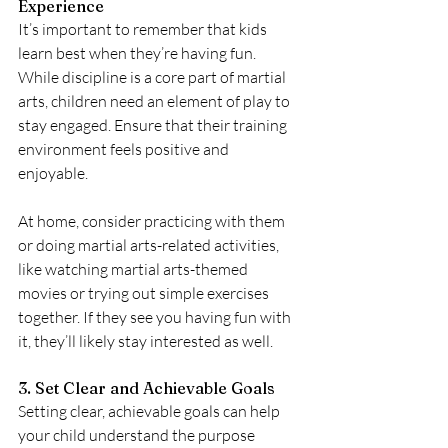
Experience
It’s important to remember that kids 
learn best when they’re having fun. 
While discipline is a core part of martial 
arts, children need an element of play to 
stay engaged. Ensure that their training 
environment feels positive and 
enjoyable. 
At home, consider practicing with them 
or doing martial arts-related activities, 
like watching martial arts-themed 
movies or trying out simple exercises 
together. If they see you having fun with 
it, they’ll likely stay interested as well.
3. Set Clear and Achievable Goals
Setting clear, achievable goals can help 
your child understand the purpose 