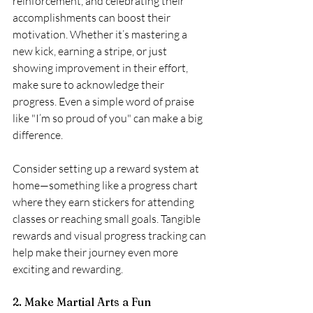
reinforcement, and celebrating their 
accomplishments can boost their 
motivation. Whether it’s mastering a 
new kick, earning a stripe, or just 
showing improvement in their effort, 
make sure to acknowledge their 
progress. Even a simple word of praise 
like "I’m so proud of you" can make a big 
difference.
Consider setting up a reward system at 
home—something like a progress chart 
where they earn stickers for attending 
classes or reaching small goals. Tangible 
rewards and visual progress tracking can 
help make their journey even more 
exciting and rewarding.
2. Make Martial Arts a Fun 