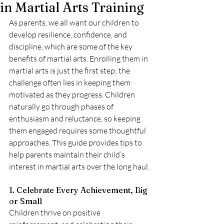
in Martial Arts Training
As parents, we all want our children to 
develop resilience, confidence, and 
discipline, which are some of the key 
benefits of martial arts. Enrolling them in 
martial arts is just the first step; the 
challenge often lies in keeping them 
motivated as they progress. Children 
naturally go through phases of 
enthusiasm and reluctance, so keeping 
them engaged requires some thoughtful 
approaches. This guide provides tips to 
help parents maintain their child’s 
interest in martial arts over the long haul.
1. Celebrate Every Achievement, Big 
or Small
Children thrive on positive 