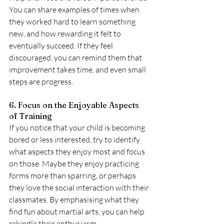
You can share examples of times when 
they worked hard to learn something 
new, and how rewarding it felt to 
eventually succeed. If they feel 
discouraged, you can remind them that 
improvement takes time, and even small 
steps are progress.
6. Focus on the Enjoyable Aspects 
of Training
If you notice that your child is becoming 
bored or less interested, try to identify 
what aspects they enjoy most and focus 
on those. Maybe they enjoy practicing 
forms more than sparring, or perhaps 
they love the social interaction with their 
classmates. By emphasising what they 
find fun about martial arts, you can help 
rekindle their enthusiasm.