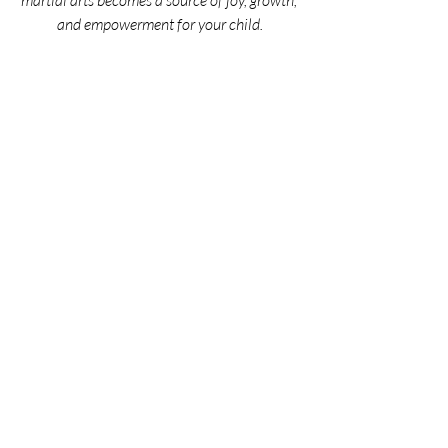
martial arts becomes a source of joy, growth, 
and empowerment for your child.