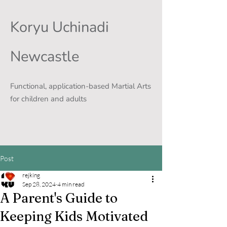
Koryu Uchinadi
Newcastle
Functional, application-based Martial Arts
for children and adults
Post
rejking
Sep 28, 2024
4 min read
A Parent's Guide to
Keeping Kids Motivated