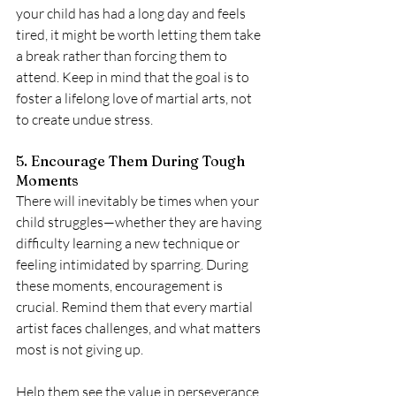
your child has had a long day and feels 
tired, it might be worth letting them take 
a break rather than forcing them to 
attend. Keep in mind that the goal is to 
foster a lifelong love of martial arts, not 
to create undue stress.
5. Encourage Them During Tough 
Moments
There will inevitably be times when your 
child struggles—whether they are having 
difficulty learning a new technique or 
feeling intimidated by sparring. During 
these moments, encouragement is 
crucial. Remind them that every martial 
artist faces challenges, and what matters 
most is not giving up.
Help them see the value in perseverance. 