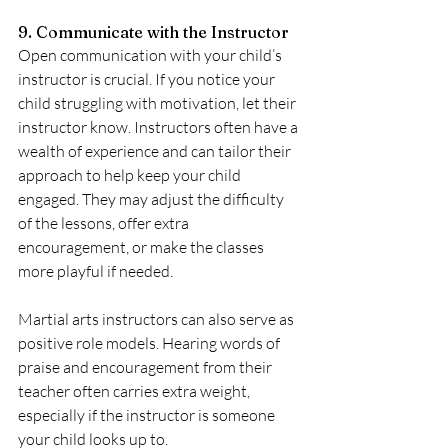
9. Communicate with the Instructor
Open communication with your child’s 
instructor is crucial. If you notice your 
child struggling with motivation, let their 
instructor know. Instructors often have a 
wealth of experience and can tailor their 
approach to help keep your child 
engaged. They may adjust the difficulty 
of the lessons, offer extra 
encouragement, or make the classes 
more playful if needed.
Martial arts instructors can also serve as 
positive role models. Hearing words of 
praise and encouragement from their 
teacher often carries extra weight, 
especially if the instructor is someone 
your child looks up to.