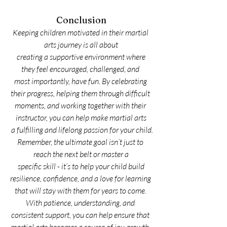
Conclusion
Keeping children motivated in their martial 
arts journey is all about
 creating a supportive environment where 
they feel encouraged, challenged, and 
most importantly, have fun. By celebrating 
their progress, helping them through difficult 
moments, and working together with their 
instructor, you can help make martial arts
 a fulfilling and lifelong passion for your child.
Remember, the ultimate goal isn’t just to 
reach the next belt or master a
 specific skill - it’s to help your child build 
resilience, confidence, and a love for learning 
that will stay with them for years to come. 
With patience, understanding, and 
consistent support, you can help ensure that 