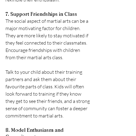
7. Support Friendships in Class
The social aspect of martial arts can be a 
major motivating factor for children. 
They are more likely to stay motivated if 
they feel connected to their classmates. 
Encourage friendships with children 
from their martial arts class.
Talk to your child about their training 
partners and ask them about their 
favourite parts of class. Kids will often 
look forward to training if they know 
they get to see their friends, and a strong 
sense of community can foster a deeper 
commitment to martial arts.
8. Model Enthusiasm and 