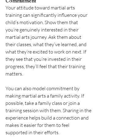
Commitment
Your attitude toward martial arts 
training can significantly influence your 
child’s motivation. Show them that 
you’re genuinely interested in their 
martial arts journey. Ask them about 
their classes, what they’ve learned, and 
what they’re excited to work on next. If 
they see that you’re invested in their 
progress, they’ll feel that their training 
matters.
You can also model commitment by 
making martial arts a family activity. If 
possible, take a family class or join a 
training session with them. Sharing in the 
experience helps build a connection and 
makes it easier for them to feel 
supported in their efforts.