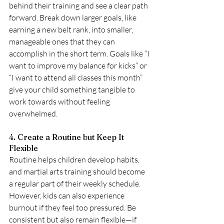
behind their training and see a clear path 
forward. Break down larger goals, like 
earning a new belt rank, into smaller, 
manageable ones that they can 
accomplish in the short term. Goals like “I 
want to improve my balance for kicks” or 
“I want to attend all classes this month” 
give your child something tangible to 
work towards without feeling 
overwhelmed.
4. Create a Routine but Keep It 
Flexible
Routine helps children develop habits, 
and martial arts training should become 
a regular part of their weekly schedule. 
However, kids can also experience 
burnout if they feel too pressured. Be 
consistent but also remain flexible—if 