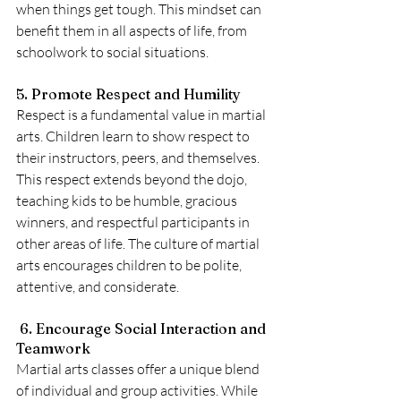
when things get tough. This mindset can 
benefit them in all aspects of life, from 
schoolwork to social situations.
5. Promote Respect and Humility
Respect is a fundamental value in martial 
arts. Children learn to show respect to 
their instructors, peers, and themselves. 
This respect extends beyond the dojo, 
teaching kids to be humble, gracious 
winners, and respectful participants in 
other areas of life. The culture of martial 
arts encourages children to be polite, 
attentive, and considerate.
 6. Encourage Social Interaction and 
Teamwork
Martial arts classes offer a unique blend 
of individual and group activities. While 