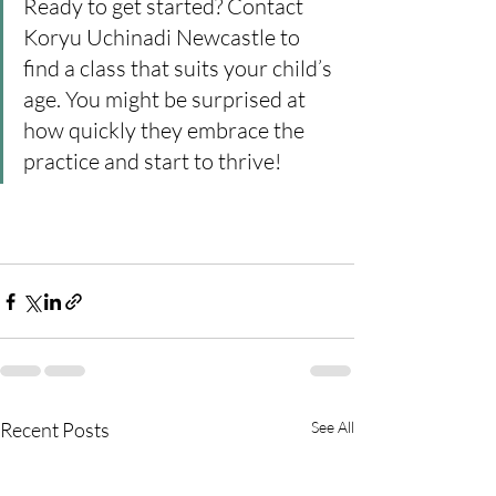
Ready to get started? Contact 
Koryu Uchinadi Newcastle to 
find a class that suits your child’s 
age. You might be surprised at 
how quickly they embrace the 
practice and start to thrive!
Recent Posts
See All