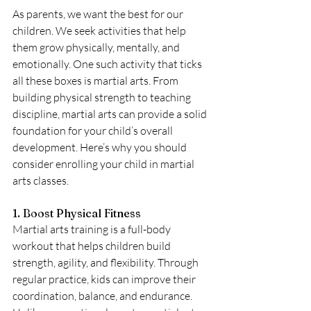
As parents, we want the best for our 
children. We seek activities that help 
them grow physically, mentally, and 
emotionally. One such activity that ticks 
all these boxes is martial arts. From 
building physical strength to teaching 
discipline, martial arts can provide a solid 
foundation for your child’s overall 
development. Here’s why you should 
consider enrolling your child in martial 
arts classes.
1. Boost Physical Fitness
Martial arts training is a full-body 
workout that helps children build 
strength, agility, and flexibility. Through 
regular practice, kids can improve their 
coordination, balance, and endurance. 