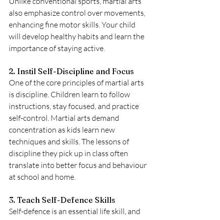
Unlike conventional sports, martial arts 
also emphasize control over movements, 
enhancing fine motor skills. Your child 
will develop healthy habits and learn the 
importance of staying active.
2. Instil Self-Discipline and Focus
One of the core principles of martial arts 
is discipline. Children learn to follow 
instructions, stay focused, and practice 
self-control. Martial arts demand 
concentration as kids learn new 
techniques and skills. The lessons of 
discipline they pick up in class often 
translate into better focus and behaviour 
at school and home. 
3. Teach Self-Defence Skills
Self-defence is an essential life skill, and 