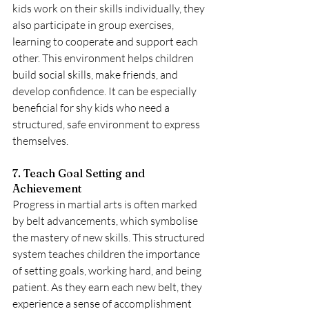
kids work on their skills individually, they 
also participate in group exercises, 
learning to cooperate and support each 
other. This environment helps children 
build social skills, make friends, and 
develop confidence. It can be especially 
beneficial for shy kids who need a 
structured, safe environment to express 
themselves.
7. Teach Goal Setting and 
Achievement
Progress in martial arts is often marked 
by belt advancements, which symbolise 
the mastery of new skills. This structured 
system teaches children the importance 
of setting goals, working hard, and being 
patient. As they earn each new belt, they 
experience a sense of accomplishment 