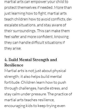
martial arts can empower your child to 
protect themselves if needed. More than 
just learning how to fight, martial arts 
teach children how to avoid conflicts, de-
escalate situations, and stay aware of 
their surroundings. This can make them 
feel safer and more confident, knowing 
they can handle difficult situations if 
they arise.
4. Build Mental Strength and 
Resilience
Martial arts is not just about physical 
strength; it also helps build mental 
fortitude. Children learn how to push 
through challenges, handle stress, and 
stay calm under pressure. The practice of 
martial arts teaches resilience, 
encouraging kids to keep trying even 