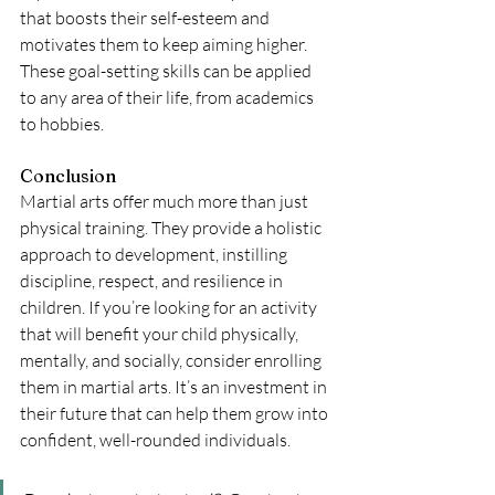
that boosts their self-esteem and 
motivates them to keep aiming higher. 
These goal-setting skills can be applied 
to any area of their life, from academics 
to hobbies.
Conclusion
Martial arts offer much more than just 
physical training. They provide a holistic 
approach to development, instilling 
discipline, respect, and resilience in 
children. If you’re looking for an activity 
that will benefit your child physically, 
mentally, and socially, consider enrolling 
them in martial arts. It’s an investment in 
their future that can help them grow into 
confident, well-rounded individuals. 