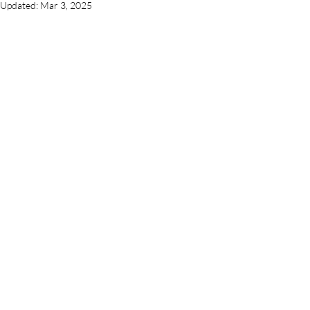
Updated:
Mar 3, 2025