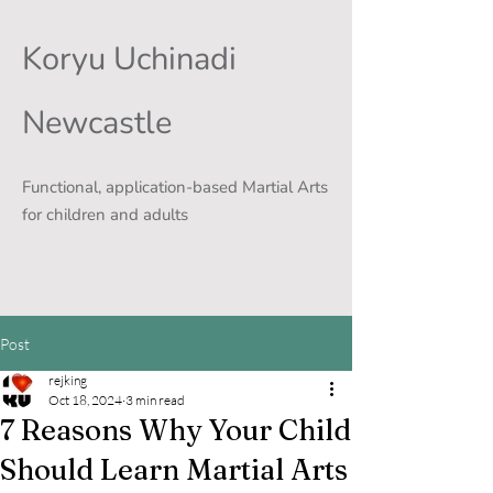
Koryu Uchinadi
Newcastle
Functional, application-based Martial Arts
for children and adults
Post
rejking
Oct 18, 2024
3 min read
7 Reasons Why Your Child
Should Learn Martial Arts