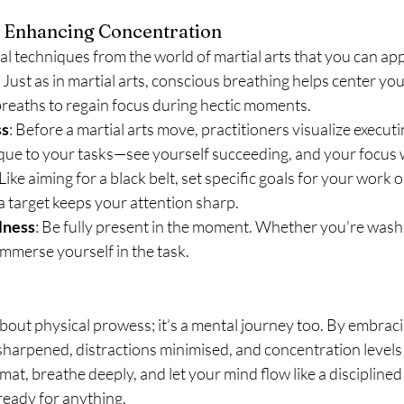
or Enhancing Concentration
l techniques from the world of martial arts that you can apply
: Just as in martial arts, conscious breathing helps center yo
breaths to regain focus during hectic moments.
ss
: Before a martial arts move, practitioners visualize executing
que to your tasks—see yourself succeeding, and your focus wi
 Like aiming for a black belt, set specific goals for your work 
a target keeps your attention sharp.
lness
: Be fully present in the moment. Whether you’re washi
 immerse yourself in the task.
 about physical prowess; it’s a mental journey too. By embracin
 sharpened, distractions minimised, and concentration levels 
mat, breathe deeply, and let your mind flow like a disciplined
ready for anything.