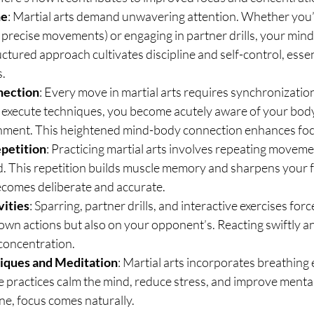
ne
: Martial arts demand unwavering attention. Whether you’r
f precise movements) or engaging in partner drills, your mind 
ctured approach cultivates discipline and self-control, essent
s.
nection
: Every move in martial arts requires synchronizati
 execute techniques, you become acutely aware of your body’
gnment. This heightened mind-body connection enhances foc
epetition
: Practicing martial arts involves repeating movemen
. This repetition builds muscle memory and sharpens your fo
becomes deliberate and accurate.
vities
: Sparring, partner drills, and interactive exercises forc
own actions but also on your opponent’s. Reacting swiftly and
concentration.
iques and Meditation
: Martial arts incorporates breathing 
 practices calm the mind, reduce stress, and improve mental
ne, focus comes naturally.