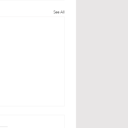
See All