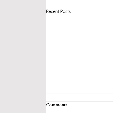
Recent Posts
Comments