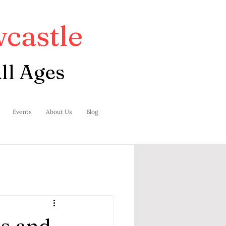
castle
ll Ages
Events
About Us
Blog
s and