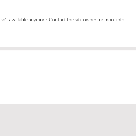
n't available anymore. Contact the site owner for more info.
Martial Arts and a Sense of
👂Li
Community