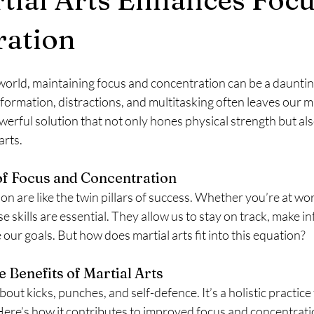
ration
world, maintaining focus and concentration can be a dauntin
formation, distractions, and multitasking often leaves our m
erful solution that not only hones physical strength but al
arts.
f Focus and Concentration
n are like the twin pillars of success. Whether you’re at wor
e skills are essential. They allow us to stay on track, make i
 our goals. But how does martial arts fit into this equation?
 Benefits of Martial Arts
 about kicks, punches, and self-defence. It’s a holistic practice
ere’s how it contributes to improved focus and concentrati