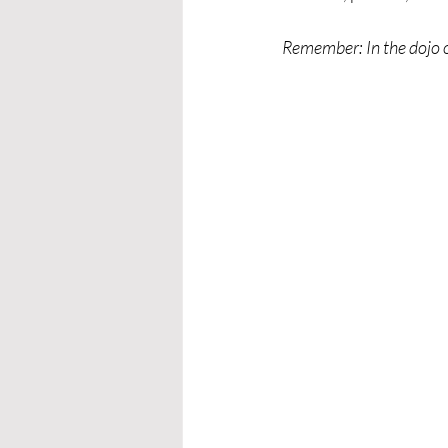
Remember: In the dojo or 