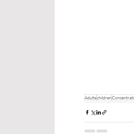
Adults
children
Concentrat