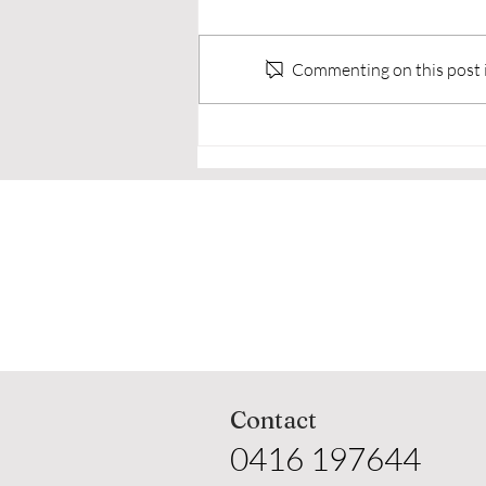
Commenting on this post is
🥋 Why Adults Choose to
Train in Martial Arts Real
Reasons Everyday People
Step Onto the Mats
Contact
0416 197644