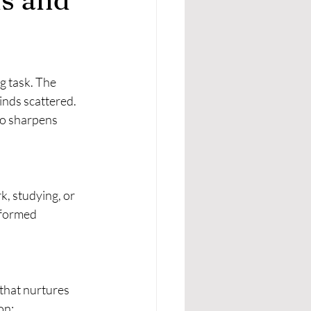
g task. The 
inds scattered. 
so sharpens 
k, studying, or 
nformed 
 that nurtures 
on: