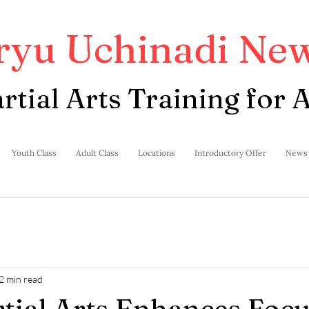
ryu Uchinadi New
rtial Arts Training for A
Youth Class
Adult Class
Locations
Introductory Offer
News
2 min read
ial Arts Enhances Focu