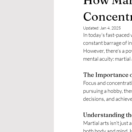
Concent
Updated:
Jan 4, 2025
In today’s fast-paced 
constant barrage of in
However, there’s a pow
mental acuity: martial 
The Importance o
Focus and concentratio
pursuing a hobby, thes
decisions, and achieve
Understanding the
Martial arts isn’t just
both body and mind. H