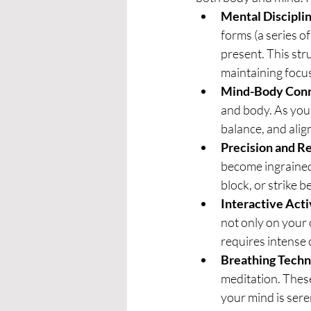
Mental Discipli
forms (a series o
present. This stru
maintaining focu
Mind-Body Con
and body. As you
balance, and ali
Precision and R
become ingrained
block, or strike 
Interactive Acti
not only on your 
requires intense 
Breathing Techn
meditation. These
your mind is sere