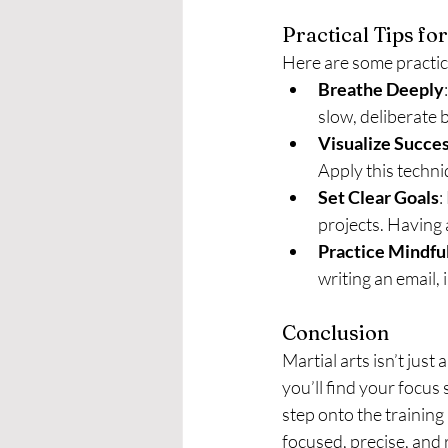
Practical Tips f
Here are some practica
Breathe Deeply
slow, deliberate 
Visualize Succe
Apply this techni
Set Clear Goals
:
projects. Having 
Practice Mindfu
writing an email,
Conclusion
Martial arts isn’t just
you’ll find your focus
step onto the training 
focused, precise, and 