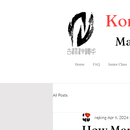
Ko
Ma
Home
FAQ
Junior Class
All Posts
rejking
Apr 6, 2024
How Mart