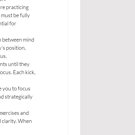
e practicing 
must be fully 
ial for 
on between mind 
s position, 
us.
ts until they 
cus. Each kick, 
e you to focus 
 strategically 
exercises and 
 clarity. When 