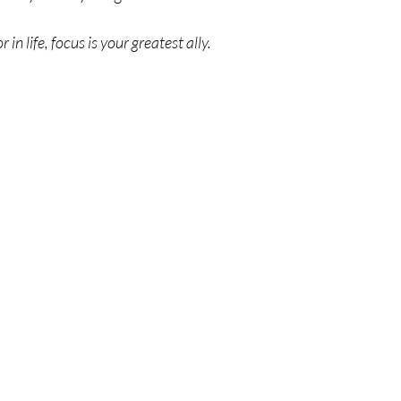
in life, focus is your greatest ally. 