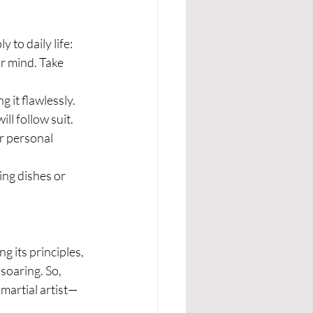
 to daily life:
ur mind. Take 
 it flawlessly. 
ll follow suit.
or personal 
ng dishes or 
g its principles, 
soaring. So, 
 martial artist—