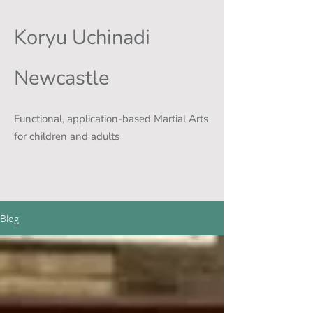
Koryu Uchinadi
Newcastle
Functional, application-based Martial Arts
for children and adults
Blog