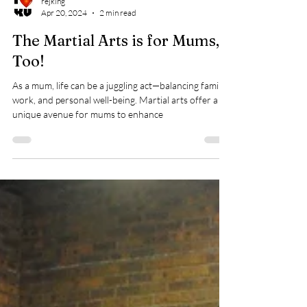
rejking
Apr 20, 2024
2 min read
The Martial Arts is for Mums,
Too!
As a mum, life can be a juggling act—balancing family,
work, and personal well-being. Martial arts offer a
unique avenue for mums to enhance