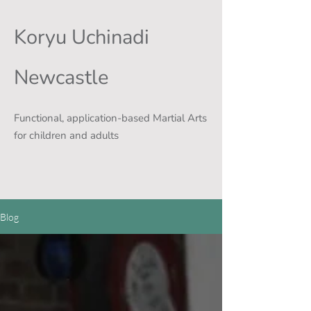
Koryu Uchinadi
Newcastle
Functional, application-based Martial Arts
for children and adults
Blog