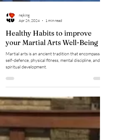
rejking
Apr 26, 2024
1 min read
Healthy Habits to improve
your Martial Arts Well-Being
Martial arts is an ancient tradition that encompasses
self-defence, physical fitness, mental discipline, and
spiritual development.